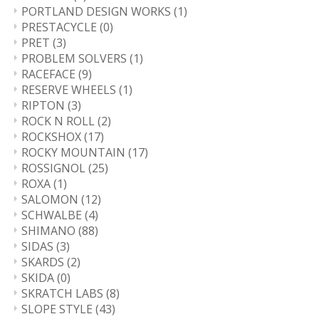
PORTLAND DESIGN WORKS
(1)
PRESTACYCLE
(0)
PRET
(3)
PROBLEM SOLVERS
(1)
RACEFACE
(9)
RESERVE WHEELS
(1)
RIPTON
(3)
ROCK N ROLL
(2)
ROCKSHOX
(17)
ROCKY MOUNTAIN
(17)
ROSSIGNOL
(25)
ROXA
(1)
SALOMON
(12)
SCHWALBE
(4)
SHIMANO
(88)
SIDAS
(3)
SKARDS
(2)
SKIDA
(0)
SKRATCH LABS
(8)
SLOPE STYLE
(43)