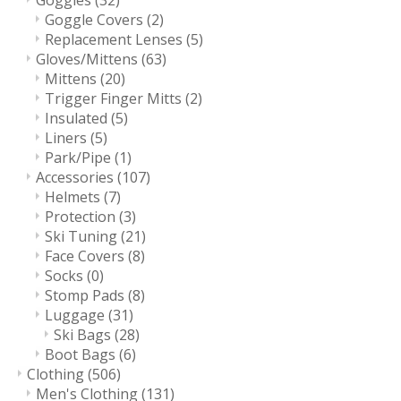
Goggles
(32)
Goggle Covers
(2)
Replacement Lenses
(5)
Gloves/Mittens
(63)
Mittens
(20)
Trigger Finger Mitts
(2)
Insulated
(5)
Liners
(5)
Park/Pipe
(1)
Accessories
(107)
Helmets
(7)
Protection
(3)
Ski Tuning
(21)
Face Covers
(8)
Socks
(0)
Stomp Pads
(8)
Luggage
(31)
Ski Bags
(28)
Boot Bags
(6)
Clothing
(506)
Men's Clothing
(131)