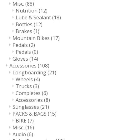
Misc.
(88)
Nutrition
(12)
Lube & Sealant
(18)
Bottles
(12)
Brakes
(1)
Mountain Bikes
(17)
Pedals
(2)
Pedals
(0)
Gloves
(14)
Accessories
(108)
Longboarding
(21)
Wheels
(4)
Trucks
(3)
Completes
(6)
Accessories
(8)
Sunglasses
(21)
PACKS & BAGS
(15)
BIKE
(7)
Misc.
(16)
Audio
(6)