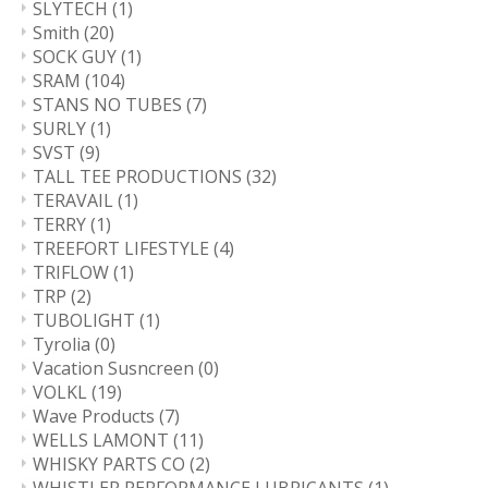
SLYTECH
(1)
Smith
(20)
SOCK GUY
(1)
SRAM
(104)
STANS NO TUBES
(7)
SURLY
(1)
SVST
(9)
TALL TEE PRODUCTIONS
(32)
TERAVAIL
(1)
TERRY
(1)
TREEFORT LIFESTYLE
(4)
TRIFLOW
(1)
TRP
(2)
TUBOLIGHT
(1)
Tyrolia
(0)
Vacation Susncreen
(0)
VOLKL
(19)
Wave Products
(7)
WELLS LAMONT
(11)
WHISKY PARTS CO
(2)