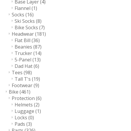
Base Layer
(4)
Flannel
(1)
Socks
(16)
Ski Socks
(8)
Bike Socks
(7)
Headwear
(181)
Flat Bill
(36)
Beanies
(87)
Trucker
(14)
5-Panel
(13)
Dad Hat
(6)
Tees
(98)
Tall T's
(19)
Footwear
(9)
Bike
(461)
Protection
(6)
Helmets
(2)
Luggage
(1)
Locks
(0)
Pads
(3)
Parts
(326)