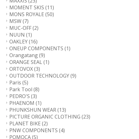
MAXXIS
(23)
MOMENT SKIS
(11)
MONS ROYALE
(50)
MSW
(7)
MUC-OFF
(2)
NUUN
(1)
OAKLEY
(16)
ONEUP COMPONENTS
(1)
Orangatang
(9)
ORANGE SEAL
(1)
ORTOVOX
(3)
OUTDOOR TECHNOLOGY
(9)
Paris
(5)
Park Tool
(8)
PEDRO'S
(3)
PHAENOM
(1)
PHUNKSHUN WEAR
(13)
PICTURE ORGANIC CLOTHING
(23)
PLANET BIKE
(2)
PNW COMPONENTS
(4)
POMOCA
(5)