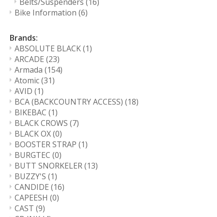
Belts/Suspenders
(16)
Bike Information
(6)
Brands:
ABSOLUTE BLACK
(1)
ARCADE
(23)
Armada
(154)
Atomic
(31)
AVID
(1)
BCA (BACKCOUNTRY ACCESS)
(18)
BIKEBAC
(1)
BLACK CROWS
(7)
BLACK OX
(0)
BOOSTER STRAP
(1)
BURGTEC
(0)
BUTT SNORKELER
(13)
BUZZY'S
(1)
CANDIDE
(16)
CAPEESH
(0)
CAST
(9)