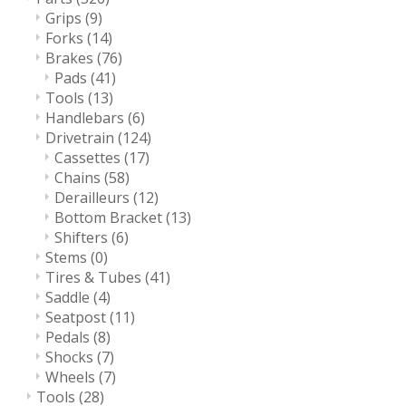
Grips
(9)
Forks
(14)
Brakes
(76)
Pads
(41)
Tools
(13)
Handlebars
(6)
Drivetrain
(124)
Cassettes
(17)
Chains
(58)
Derailleurs
(12)
Bottom Bracket
(13)
Shifters
(6)
Stems
(0)
Tires & Tubes
(41)
Saddle
(4)
Seatpost
(11)
Pedals
(8)
Shocks
(7)
Wheels
(7)
Tools
(28)