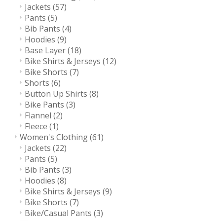
Jackets
(57)
Pants
(5)
Bib Pants
(4)
Hoodies
(9)
Base Layer
(18)
Bike Shirts & Jerseys
(12)
Bike Shorts
(7)
Shorts
(6)
Button Up Shirts
(8)
Bike Pants
(3)
Flannel
(2)
Fleece
(1)
Women's Clothing
(61)
Jackets
(22)
Pants
(5)
Bib Pants
(3)
Hoodies
(8)
Bike Shirts & Jerseys
(9)
Bike Shorts
(7)
Bike/Casual Pants
(3)