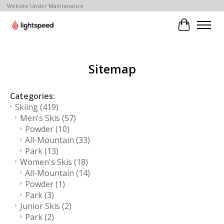
Website Under Maintenance
Cart
Sitemap
Categories:
Skiing
(419)
Men's Skis
(57)
Powder
(10)
All-Mountain
(33)
Park
(13)
Women's Skis
(18)
All-Mountain
(14)
Powder
(1)
Park
(3)
Junior Skis
(2)
Park
(2)