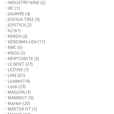
INDUSTRY NINE
(2)
IRC
(1)
JAGWIRE
(4)
JOSHUA TREE
(3)
JOYSTICK
(2)
K2
(61)
KENDA
(2)
KENDAMA USA
(11)
KMC
(5)
KNOG
(2)
KRYPTONITE
(3)
LE BENT
(27)
LEZYNE
(7)
LINE
(61)
Loaded
(14)
Look
(23)
MAGURA
(3)
MAMMUT
(0)
Marker
(20)
MASTER FIT
(1)