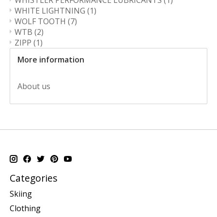
WHISTLER PERFORMANCE LUBRICANTS
(1)
WHITE LIGHTNING
(1)
WOLF TOOTH
(7)
WTB
(2)
ZIPP
(1)
More information
About us
Categories
Skiing
Clothing