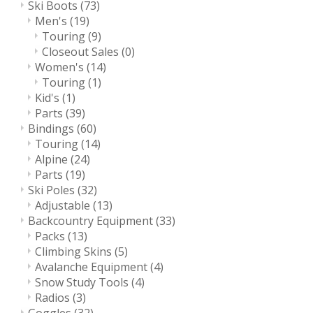
Ski Boots
(73)
Men's
(19)
Touring
(9)
Closeout Sales
(0)
Women's
(14)
Touring
(1)
Kid's
(1)
Parts
(39)
Bindings
(60)
Touring
(14)
Alpine
(24)
Parts
(19)
Ski Poles
(32)
Adjustable
(13)
Backcountry Equipment
(33)
Packs
(13)
Climbing Skins
(5)
Avalanche Equipment
(4)
Snow Study Tools
(4)
Radios
(3)