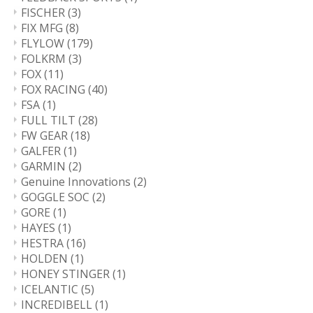
FISCHER
(3)
FIX MFG
(8)
FLYLOW
(179)
FOLKRM
(3)
FOX
(11)
FOX RACING
(40)
FSA
(1)
FULL TILT
(28)
FW GEAR
(18)
GALFER
(1)
GARMIN
(2)
Genuine Innovations
(2)
GOGGLE SOC
(2)
GORE
(1)
HAYES
(1)
HESTRA
(16)
HOLDEN
(1)
HONEY STINGER
(1)
ICELANTIC
(5)
INCREDIBELL
(1)