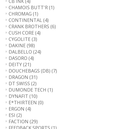
CB INK
(4)
CHAMOIS BUTT'R
(1)
CHROMAG
(1)
CONTINENTAL
(4)
CRANK BROTHERS
(6)
CUSH CORE
(4)
CYGOLITE
(3)
DAKINE
(98)
DALBELLO
(24)
DASORO
(4)
DEITY
(21)
DOUCHEBAGS (DB)
(7)
DRAGON
(31)
DT SWISS
(2)
DUMONDE TECH
(1)
DYNAFIT
(10)
E*THIRTEEN
(0)
ERGON
(4)
ESI
(2)
FACTION
(29)
FEEDBACK SPORTS
(1)