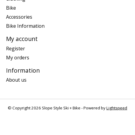
Bike
Accessories
Bike Information
My account
Register
My orders
Information
About us
© Copyright 2026 Slope Style Ski + Bike - Powered by
Lightspeed