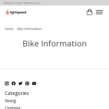
Website Under Maintenance
Cart
Home
/
Bike Information
Bike Information
Categories
Skiing
Clothing