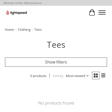
Website Under Maintenance
Cart
Home
/
Clothing
/
Tees
Tees
Show filters
0 products
Sort by
Most viewed
No products found