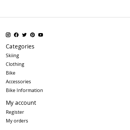
Categories
Skiing
Clothing
Bike
Accessories
Bike Information
My account
Register
My orders