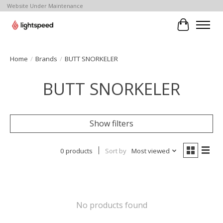
Website Under Maintenance
Cart
Home
/
Brands
/
BUTT SNORKELER
BUTT SNORKELER
Show filters
0 products
Sort by
Most viewed
No products found