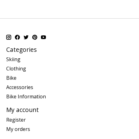
Categories
Skiing
Clothing
Bike
Accessories
Bike Information
My account
Register
My orders