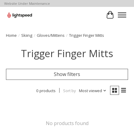
Website Under Maintenance
Cart
Home
/
Skiing
/
Gloves/Mittens
/
Trigger Finger Mitts
Trigger Finger Mitts
Show filters
0 products
Sort by
Most viewed
No products found