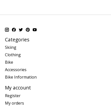
Categories
Skiing
Clothing
Bike
Accessories
Bike Information
My account
Register
My orders