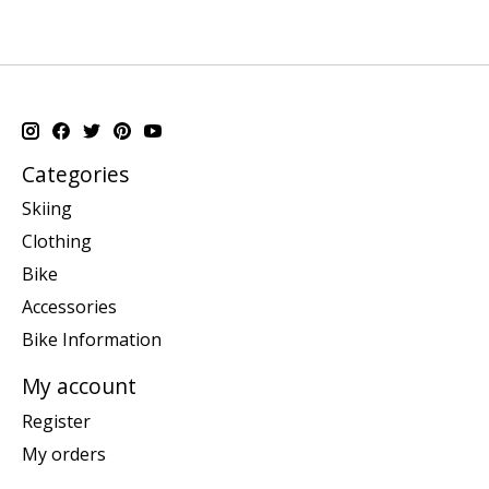
Categories
Skiing
Clothing
Bike
Accessories
Bike Information
My account
Register
My orders