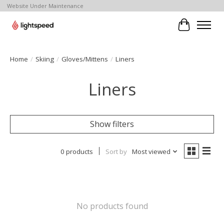
Website Under Maintenance
Cart
Home
/
Skiing
/
Gloves/Mittens
/
Liners
Liners
Show filters
0 products
Sort by
Most viewed
No products found