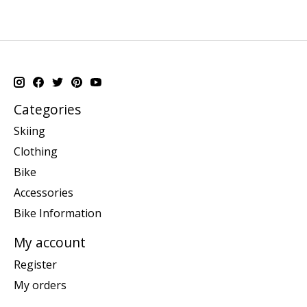
Categories
Skiing
Clothing
Bike
Accessories
Bike Information
My account
Register
My orders