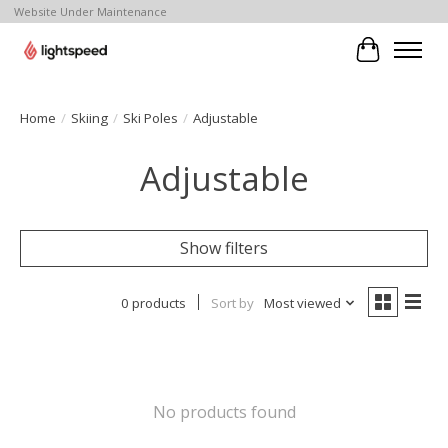
Website Under Maintenance
Cart
Home
/
Skiing
/
Ski Poles
/
Adjustable
Adjustable
Show filters
0 products
Sort by
Most viewed
No products found