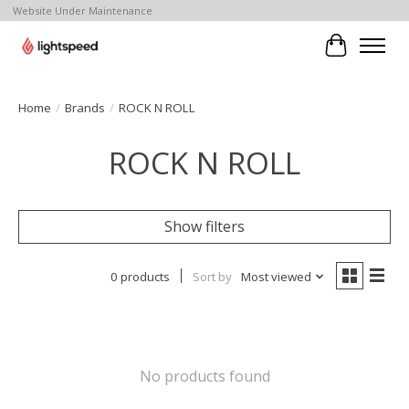
Website Under Maintenance
Cart
Home
/
Brands
/
ROCK N ROLL
ROCK N ROLL
Show filters
0 products
Sort by
Most viewed
No products found