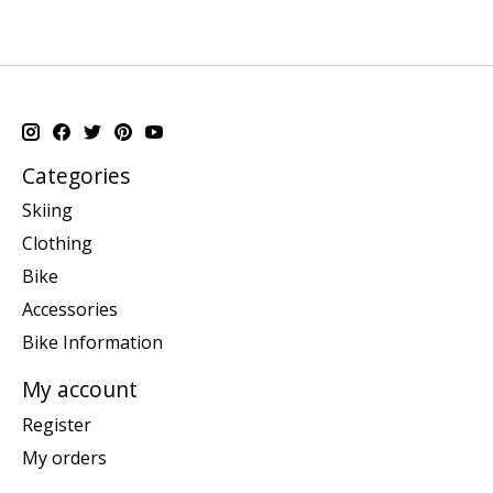
Categories
Skiing
Clothing
Bike
Accessories
Bike Information
My account
Register
My orders