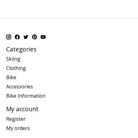
Categories
Skiing
Clothing
Bike
Accessories
Bike Information
My account
Register
My orders