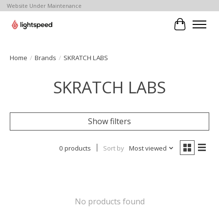
Website Under Maintenance
Cart
Home
/
Brands
/
SKRATCH LABS
SKRATCH LABS
Show filters
0 products
Sort by
Most viewed
No products found