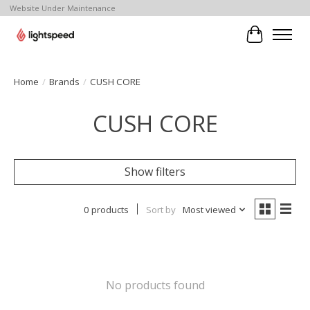
Website Under Maintenance
Cart
Home
/
Brands
/
CUSH CORE
CUSH CORE
Show filters
0 products
Sort by
Most viewed
No products found