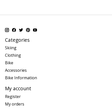
Categories
Skiing
Clothing
Bike
Accessories
Bike Information
My account
Register
My orders