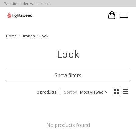
Website Under Maintenance
Cart
Home
/
Brands
/
Look
Look
Show filters
0 products
Sort by
Most viewed
No products found