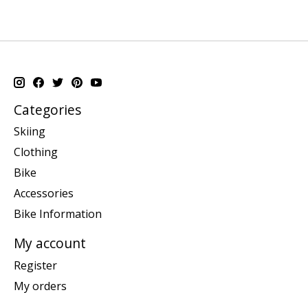
Categories
Skiing
Clothing
Bike
Accessories
Bike Information
My account
Register
My orders