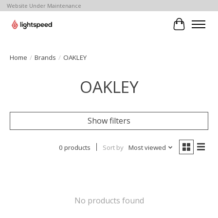
Website Under Maintenance
Cart
Home
/
Brands
/
OAKLEY
OAKLEY
Show filters
0 products
Sort by
Most viewed
No products found