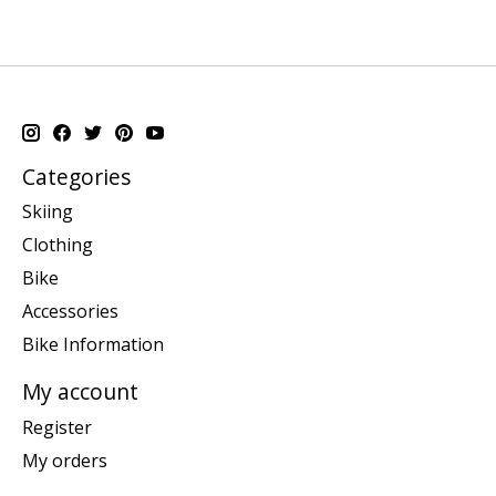
Categories
Skiing
Clothing
Bike
Accessories
Bike Information
My account
Register
My orders