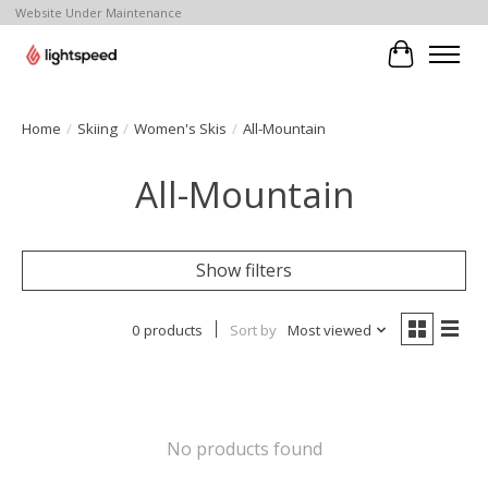
Website Under Maintenance
Cart
Home
/
Skiing
/
Women's Skis
/
All-Mountain
All-Mountain
Show filters
0 products
Sort by
Most viewed
No products found