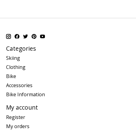
Categories
Skiing
Clothing
Bike
Accessories
Bike Information
My account
Register
My orders