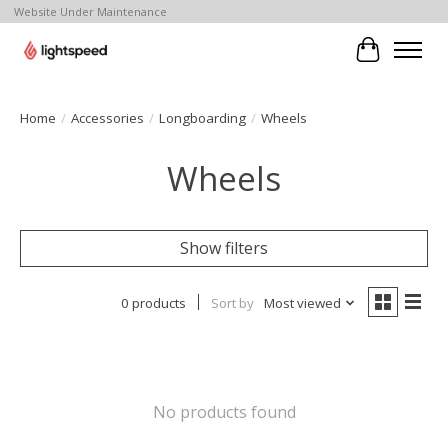
Website Under Maintenance
Cart
Home
/
Accessories
/
Longboarding
/
Wheels
Wheels
Show filters
0 products
Sort by
Most viewed
No products found