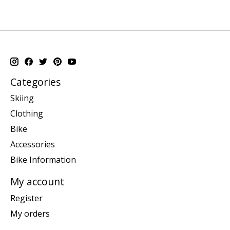
Categories
Skiing
Clothing
Bike
Accessories
Bike Information
My account
Register
My orders