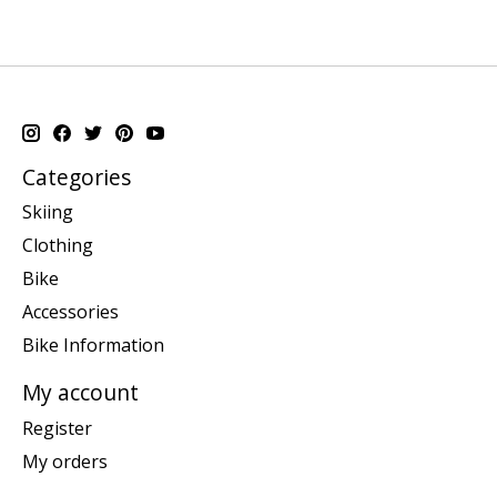
Categories
Skiing
Clothing
Bike
Accessories
Bike Information
My account
Register
My orders