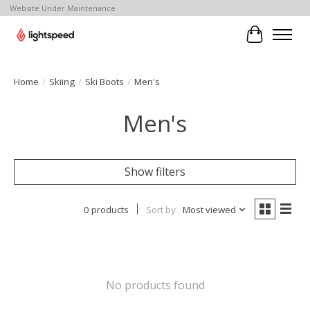
Website Under Maintenance
Cart
Home
/
Skiing
/
Ski Boots
/
Men's
Men's
Show filters
0 products
Sort by
Most viewed
No products found