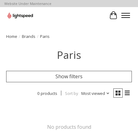
Website Under Maintenance
Cart
Home
/
Brands
/
Paris
Paris
Show filters
0 products
Sort by
Most viewed
No products found