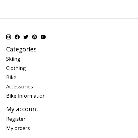
Categories
Skiing
Clothing
Bike
Accessories
Bike Information
My account
Register
My orders