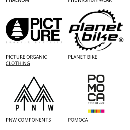
PHAENOM
PHUNKSHUN WEAR
PICTURE ORGANIC
PLANET BIKE
CLOTHING
PNW COMPONENTS
POMOCA