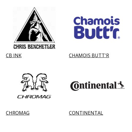
CB INK
CHAMOIS BUTT'R
CHROMAG
CONTINENTAL