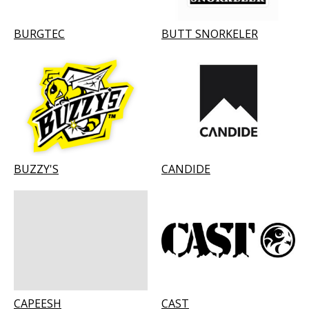
BURGTEC
BUTT SNORKELER
BUZZY'S
CANDIDE
CAPEESH
CAST