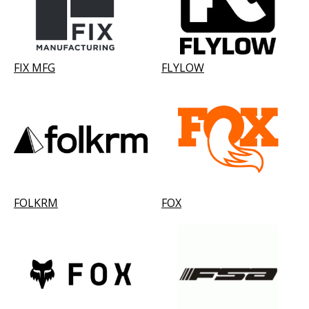
FIX MFG
FLYLOW
FOLKRM
FOX