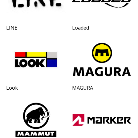
LINE
Loaded
Look
MAGURA