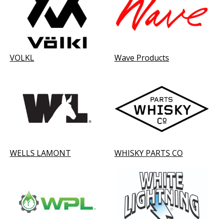
VOLKL
Wave Products
WELLS LAMONT
WHISKY PARTS CO