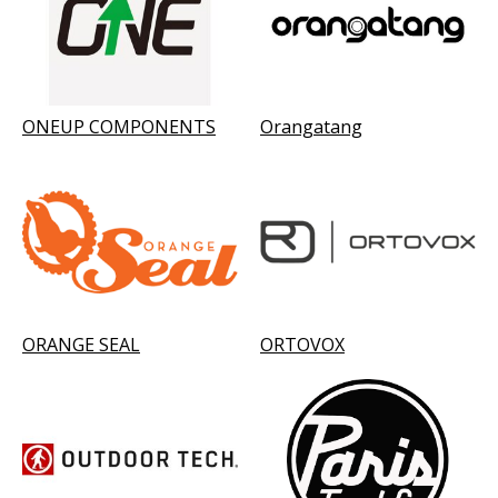
ONEUP COMPONENTS
Orangatang
ORANGE SEAL
ORTOVOX