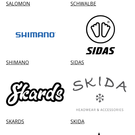
SALOMON
SCHWALBE
SHIMANO
SIDAS
SKARDS
SKIDA