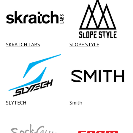
SKRATCH LABS
SLOPE STYLE
SLYTECH
Smith