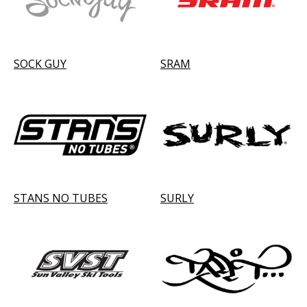
SOCK GUY
SRAM
STANS NO TUBES
SURLY