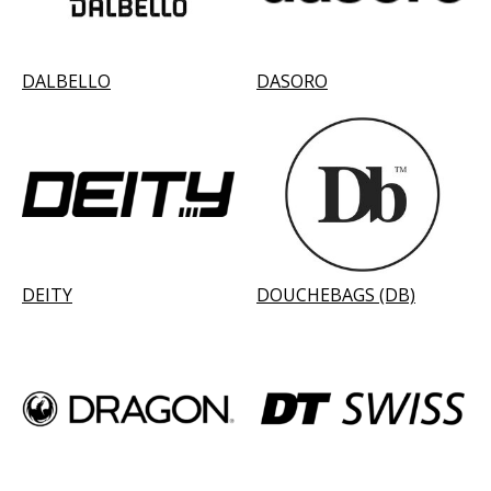
DALBELLO
DASORO
DEITY
DOUCHEBAGS (DB)