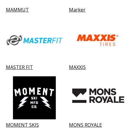
MAMMUT
Marker
MASTER FIT
MAXXIS
MOMENT SKIS
MONS ROYALE