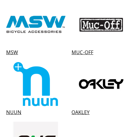
MSW
MUC-OFF
NUUN
OAKLEY