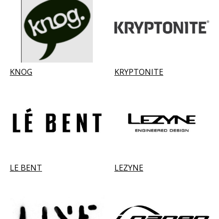
KNOG
KRYPTONITE
LE BENT
LEZYNE