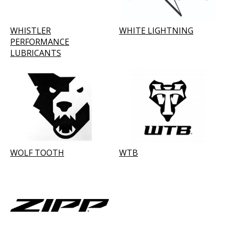
WHISTLER
WHITE LIGHTNING
PERFORMANCE
LUBRICANTS
WOLF TOOTH
WTB