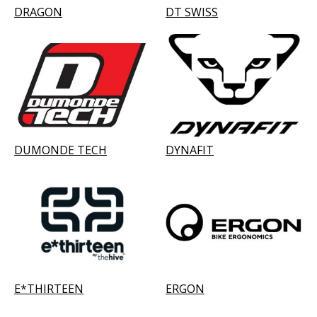
DRAGON
DT SWISS
DUMONDE TECH
DYNAFIT
E*THIRTEEN
ERGON