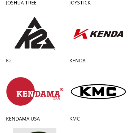
JOSHUA TREE
JOYSTICK
K2
KENDA
KENDAMA USA
KMC