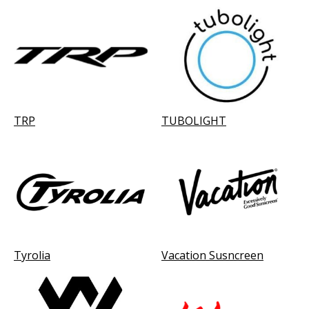
TRP
TUBOLIGHT
Tyrolia
Vacation Susncreen