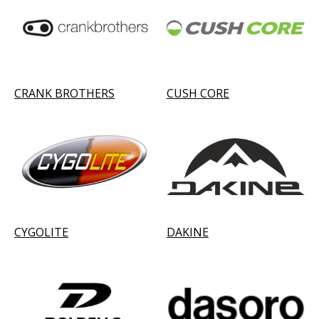
CRANK BROTHERS
CUSH CORE
CYGOLITE
DAKINE