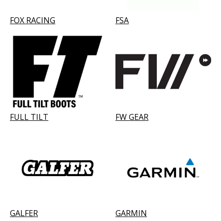
FOX RACING
FSA
FULL TILT
FW GEAR
GALFER
GARMIN