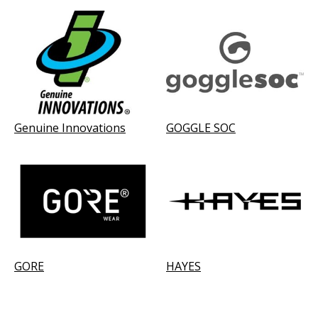
Genuine Innovations
GOGGLE SOC
GORE
HAYES