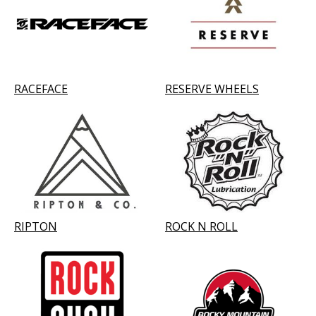
RACEFACE
RESERVE WHEELS
RIPTON
ROCK N ROLL