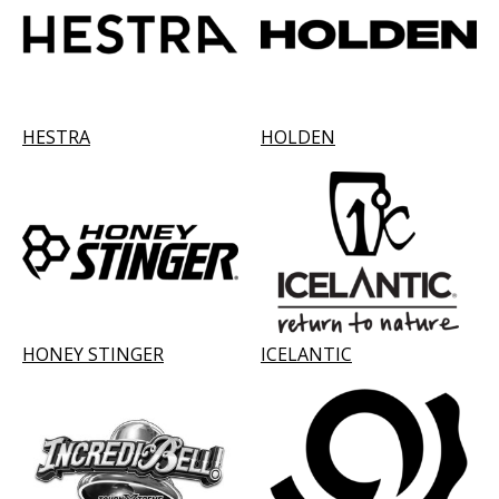
HESTRA
HOLDEN
HONEY STINGER
ICELANTIC