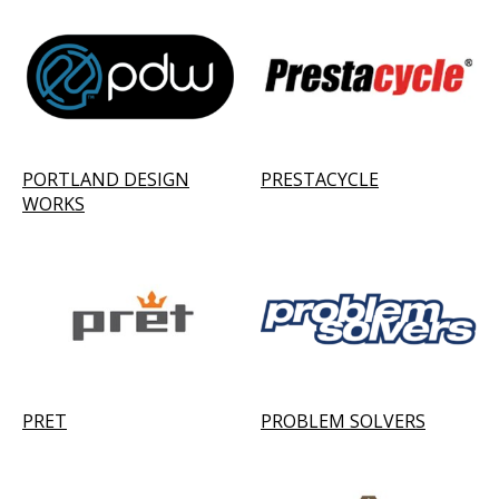
PORTLAND DESIGN
PRESTACYCLE
WORKS
PRET
PROBLEM SOLVERS