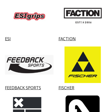
ESI
FACTION
FEEDBACK SPORTS
FISCHER