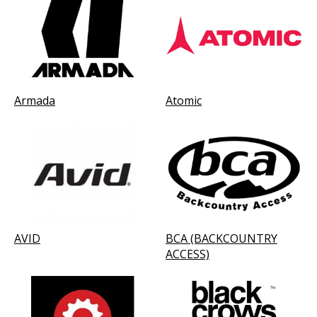
Armada
Atomic
AVID
BCA (BACKCOUNTRY
ACCESS)