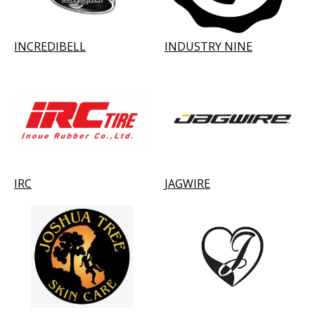
INCREDIBELL
INDUSTRY NINE
IRC
JAGWIRE