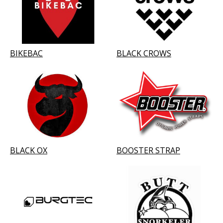
BIKEBAC
BLACK CROWS
BLACK OX
BOOSTER STRAP