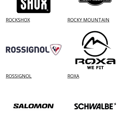
ROCKSHOX
ROCKY MOUNTAIN
ROSSIGNOL
ROXA