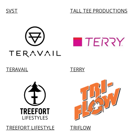
SVST
TALL TEE PRODUCTIONS
TERAVAIL
TERRY
TREEFORT LIFESTYLE
TRIFLOW