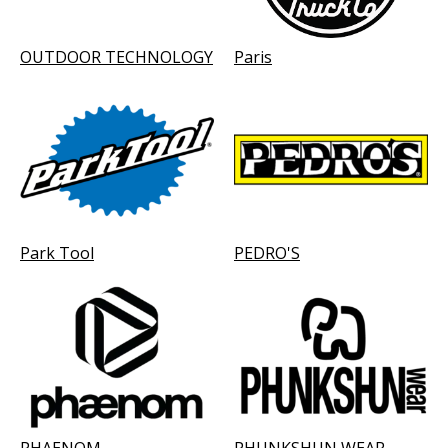
OUTDOOR TECHNOLOGY
Paris
Park Tool
PEDRO'S