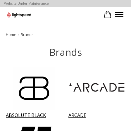
Website Under Maintenance
Cart
Home
/
Brands
Brands
ABSOLUTE BLACK
ARCADE