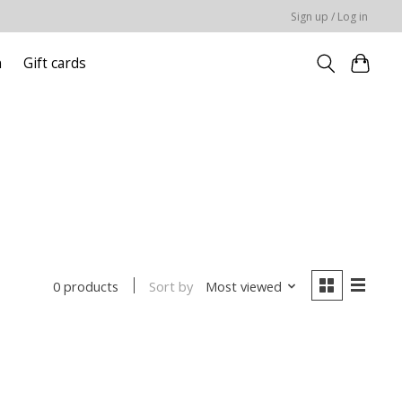
Sign up / Log in
n
Gift cards
Sort by
Most viewed
0 products