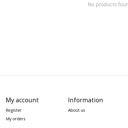
No products fou
My account
Information
Register
About us
My orders