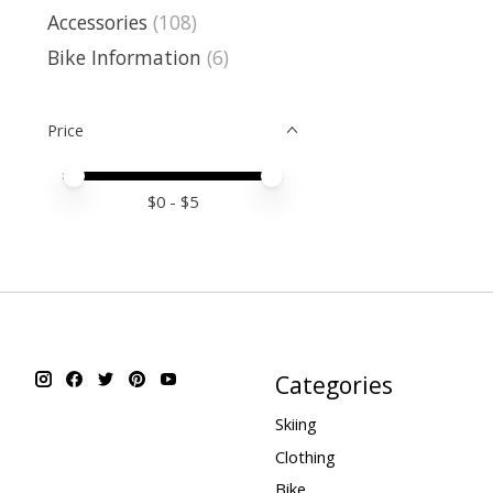
Accessories
(108)
Bike Information
(6)
Price
Price minimum value
Price maximum value
$
0
- $
5
Categories
Skiing
Clothing
Bike