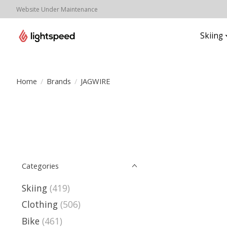
Website Under Maintenance
Skiing
Home
/
Brands
/
JAGWIRE
Categories
Skiing
(419)
Clothing
(506)
Bike
(461)