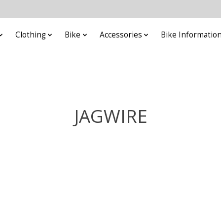
Clothing
Bike
Accessories
Bike Informatio
JAGWIRE