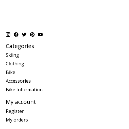
Categories
Skiing
Clothing
Bike
Accessories
Bike Information
My account
Register
My orders