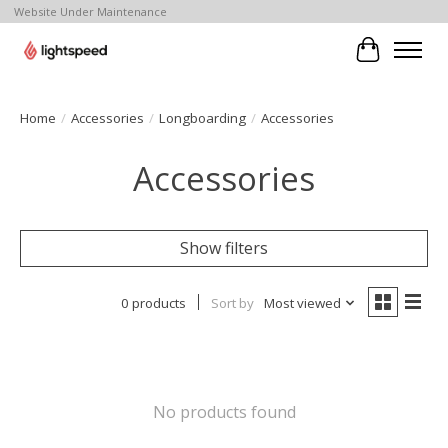
Website Under Maintenance
Cart
Home
/
Accessories
/
Longboarding
/
Accessories
Accessories
Show filters
0 products
Sort by
Most viewed
No products found