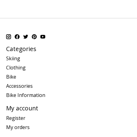
Categories
Skiing
Clothing
Bike
Accessories
Bike Information
My account
Register
My orders