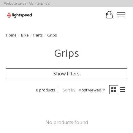
Website Under Maintenance
Cart
Home
/
Bike
/
Parts
/
Grips
Grips
Show filters
0 products
Sort by
Most viewed
No products found