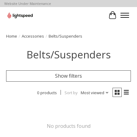
Website Under Maintenance
Cart
Home
/
Accessories
/
Belts/Suspenders
Belts/Suspenders
Show filters
0 products
Sort by
Most viewed
No products found