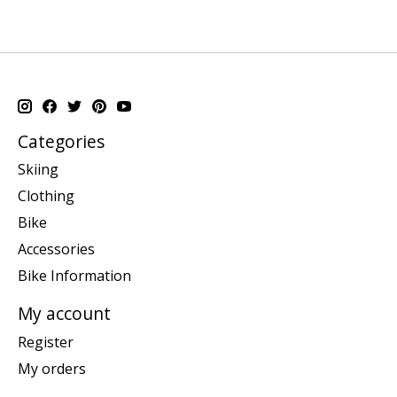
Categories
Skiing
Clothing
Bike
Accessories
Bike Information
My account
Register
My orders