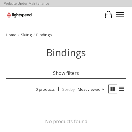
Website Under Maintenance
Cart
Home
/
Skiing
/
Bindings
Bindings
Show filters
0 products
Sort by
Most viewed
No products found