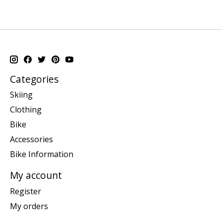
Categories
Skiing
Clothing
Bike
Accessories
Bike Information
My account
Register
My orders