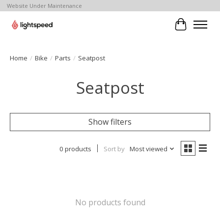
Website Under Maintenance
Cart
Home
/
Bike
/
Parts
/
Seatpost
Seatpost
Show filters
0 products
Sort by
Most viewed
No products found