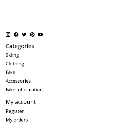
Categories
Skiing
Clothing
Bike
Accessories
Bike Information
My account
Register
My orders