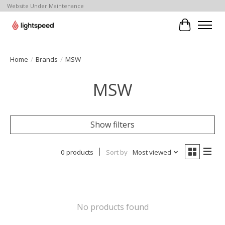
Website Under Maintenance
Cart
Home
/
Brands
/
MSW
MSW
Show filters
0 products
Sort by
Most viewed
No products found