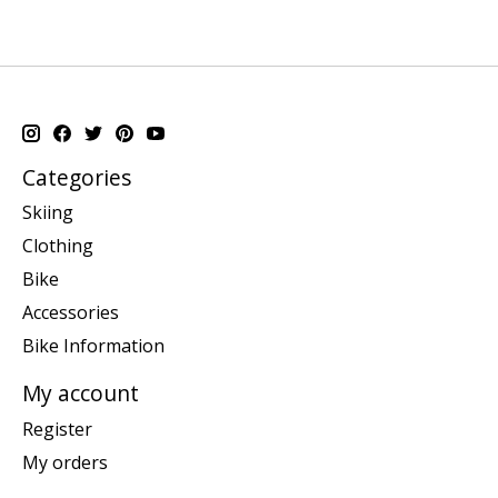
Categories
Skiing
Clothing
Bike
Accessories
Bike Information
My account
Register
My orders