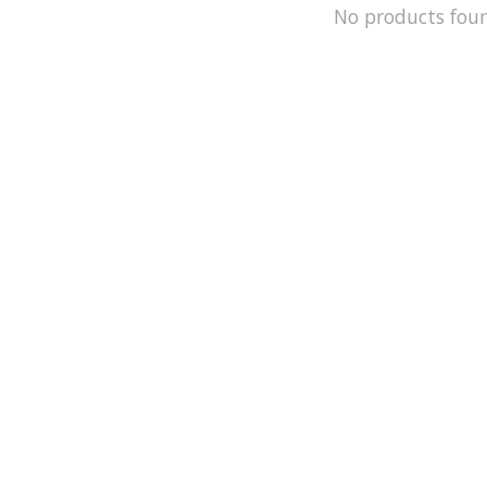
No products fou