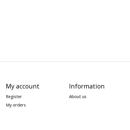
My account
Information
Register
About us
My orders