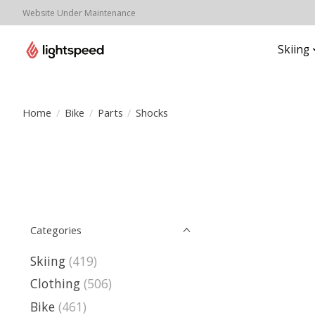
Website Under Maintenance
Skiing
Home
/
Bike
/
Parts
/
Shocks
Categories
Skiing
(419)
Clothing
(506)
Bike
(461)