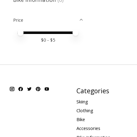
Price
Price minimum value
Price maximum value
$
0
- $
5
Categories
Skiing
Clothing
Bike
Accessories