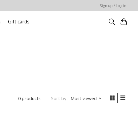
Sign up / Log in
n
Gift cards
Sort by
Most viewed
0 products