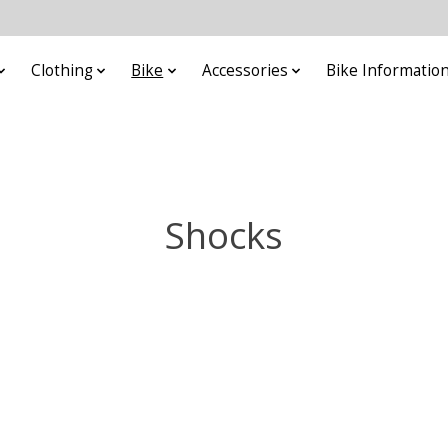
Clothing
Bike
Accessories
Bike Informatio
Shocks