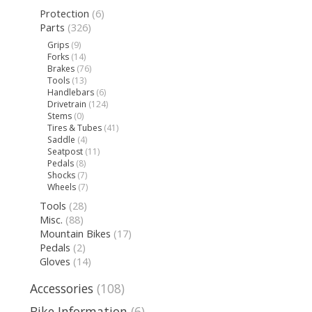
Protection
(6)
Parts
(326)
Grips
(9)
Forks
(14)
Brakes
(76)
Tools
(13)
Handlebars
(6)
Drivetrain
(124)
Stems
(0)
Tires & Tubes
(41)
Saddle
(4)
Seatpost
(11)
Pedals
(8)
Shocks
(7)
Wheels
(7)
Tools
(28)
Misc.
(88)
Mountain Bikes
(17)
Pedals
(2)
Gloves
(14)
Accessories
(108)
Bike Information
(6)