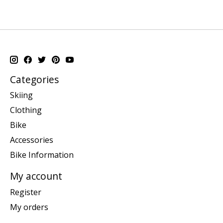
Categories
Skiing
Clothing
Bike
Accessories
Bike Information
My account
Register
My orders