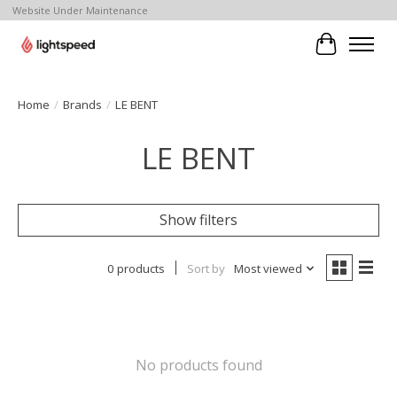
Website Under Maintenance
Cart
Home
/
Brands
/
LE BENT
LE BENT
Show filters
0 products
Sort by
Most viewed
No products found