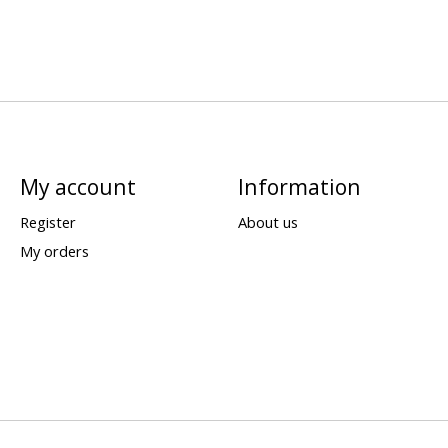
My account
Information
Register
About us
My orders