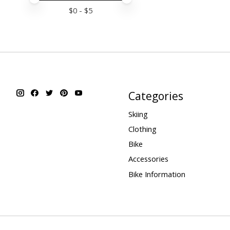
$
0
- $
5
Categories
Skiing
Clothing
Bike
Accessories
Bike Information