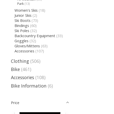
Park
(13)
Women's Skis
(18)
Junior Skis
(2)
Ski Boots
(73)
Bindings
(60)
Ski Poles
(32)
Backcountry Equipment
(33)
Goggles
(32)
Gloves/Mittens
(63)
Accessories
(107)
Clothing
(506)
Bike
(461)
Accessories
(108)
Bike Information
(6)
Price
Price minimum value
Price maximum value