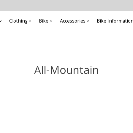
Clothing
Bike
Accessories
Bike Informatio
All-Mountain