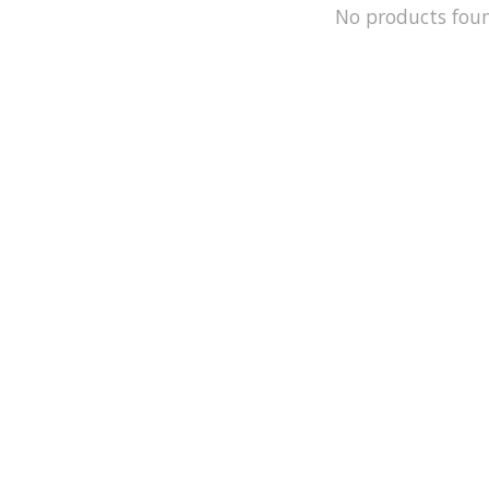
No products fou