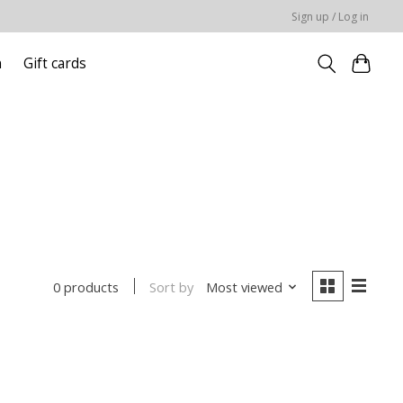
Sign up / Log in
n
Gift cards
Sort by
Most viewed
0 products