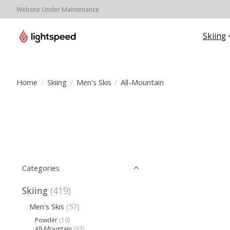
Website Under Maintenance
Skiing
Home
/
Skiing
/
Men's Skis
/
All-Mountain
Categories
Skiing
(419)
Men's Skis
(57)
Powder
(10)
All-Mountain
(33)