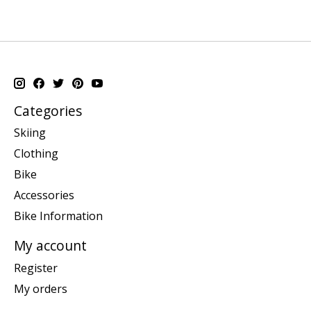
Categories
Skiing
Clothing
Bike
Accessories
Bike Information
My account
Register
My orders