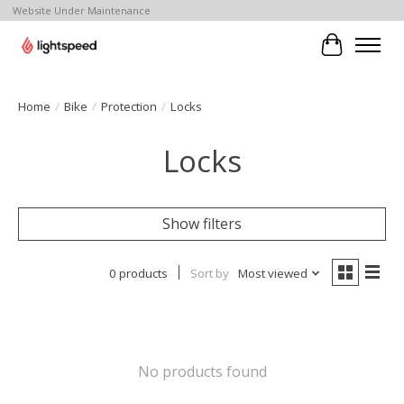
Website Under Maintenance
Cart
Home
/
Bike
/
Protection
/
Locks
Locks
Show filters
0 products
Sort by
Most viewed
No products found