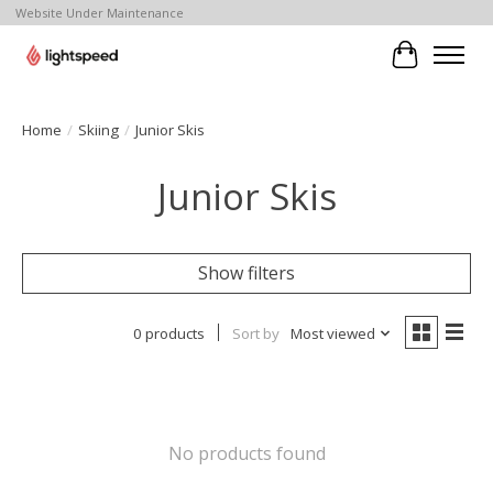
Website Under Maintenance
Cart
Home
/
Skiing
/
Junior Skis
Junior Skis
Show filters
0 products
Sort by
Most viewed
No products found