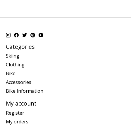
Categories
Skiing
Clothing
Bike
Accessories
Bike Information
My account
Register
My orders