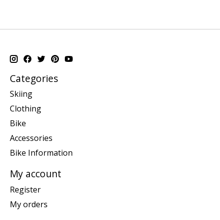
Categories
Skiing
Clothing
Bike
Accessories
Bike Information
My account
Register
My orders