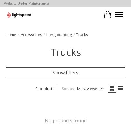
Website Under Maintenance
Cart
Home
/
Accessories
/
Longboarding
/
Trucks
Trucks
Show filters
0 products
Sort by
Most viewed
No products found