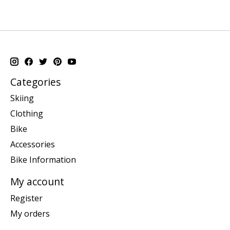
Categories
Skiing
Clothing
Bike
Accessories
Bike Information
My account
Register
My orders