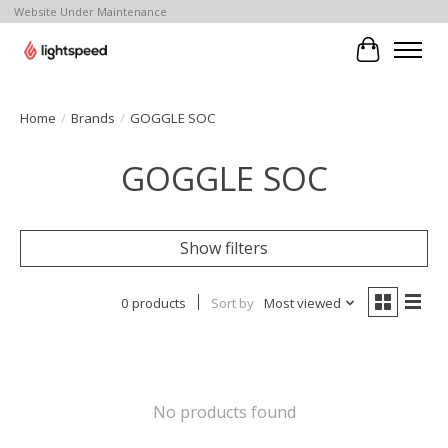
Website Under Maintenance
Cart
Home
/
Brands
/
GOGGLE SOC
GOGGLE SOC
Show filters
0 products
Sort by
Most viewed
No products found