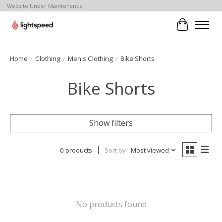
Website Under Maintenance
Cart
Home
/
Clothing
/
Men's Clothing
/
Bike Shorts
Bike Shorts
Show filters
0 products
Sort by
Most viewed
No products found