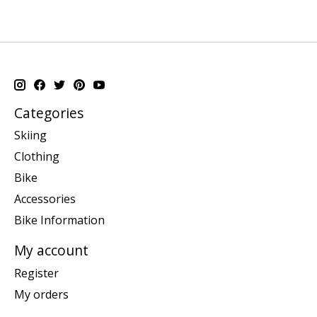
Categories
Skiing
Clothing
Bike
Accessories
Bike Information
My account
Register
My orders