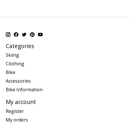
Categories
Skiing
Clothing
Bike
Accessories
Bike Information
My account
Register
My orders