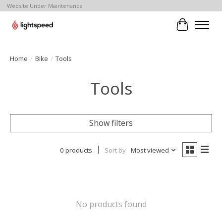
Website Under Maintenance
Cart
Home
/
Bike
/
Tools
Tools
Show filters
0 products
Sort by
Most viewed
No products found