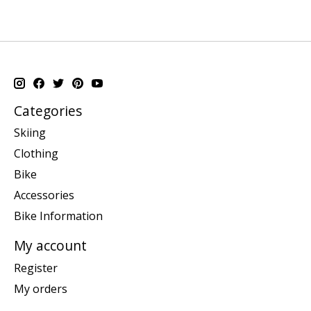
Categories
Skiing
Clothing
Bike
Accessories
Bike Information
My account
Register
My orders