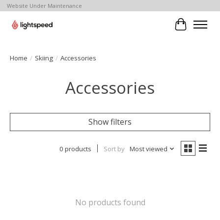
Website Under Maintenance
Cart
Home
/
Skiing
/
Accessories
Accessories
Show filters
0 products
Sort by
Most viewed
No products found