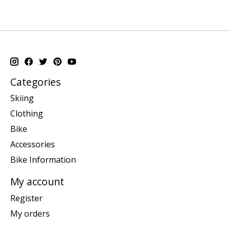
Categories
Skiing
Clothing
Bike
Accessories
Bike Information
My account
Register
My orders