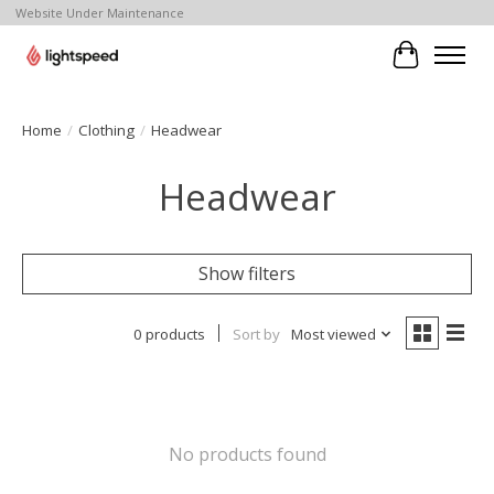
Website Under Maintenance
Cart
Home
/
Clothing
/
Headwear
Headwear
Show filters
0 products
Sort by
Most viewed
No products found