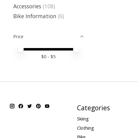
Accessories
(108)
Bike Information
(6)
Price
Price minimum value
Price maximum value
$
0
- $
5
Categories
Skiing
Clothing
Bike