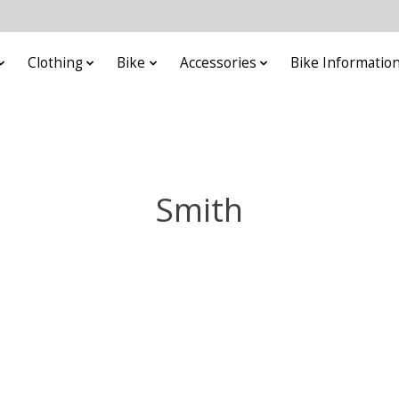
Clothing
Bike
Accessories
Bike Informatio
Smith