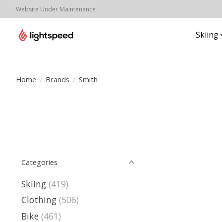
Website Under Maintenance
Skiing
Home
/
Brands
/
Smith
Categories
Skiing
(419)
Clothing
(506)
Bike
(461)