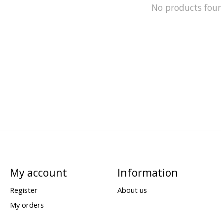
No products fou
My account
Information
Register
About us
My orders