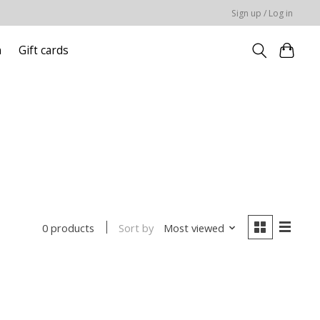
Sign up / Log in
n
Gift cards
Sort by
Most viewed
0 products