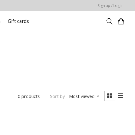
Sign up / Log in
n
Gift cards
Sort by
Most viewed
0 products