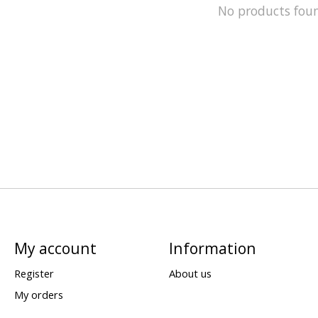
No products fou
My account
Information
Register
About us
My orders