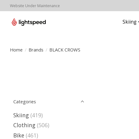
Website Under Maintenance
Skiing
Home
/
Brands
/
BLACK CROWS
Categories
Skiing
(419)
Clothing
(506)
Bike
(461)