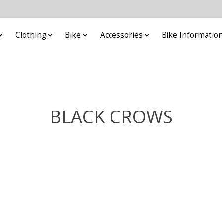
Clothing
Bike
Accessories
Bike Informatio
BLACK CROWS