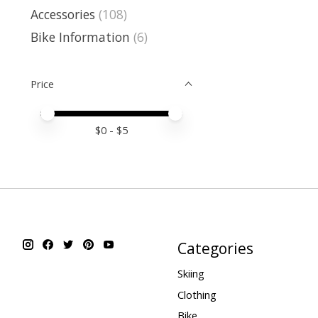
Accessories
(108)
Bike Information
(6)
Price
Price minimum value
Price maximum value
$
0
- $
5
Categories
Skiing
Clothing
Bike