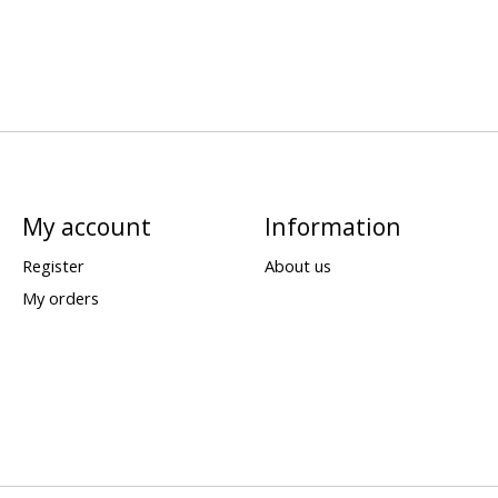
My account
Information
Register
About us
My orders