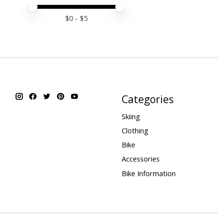
Price minimum value
Price maximum value
$
0
- $
5
Categories
Skiing
Clothing
Bike
Accessories
Bike Information