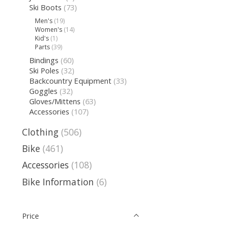
Ski Boots
(73)
Men's
(19)
Women's
(14)
Kid's
(1)
Parts
(39)
Bindings
(60)
Ski Poles
(32)
Backcountry Equipment
(33)
Goggles
(32)
Gloves/Mittens
(63)
Accessories
(107)
Clothing
(506)
Bike
(461)
Accessories
(108)
Bike Information
(6)
Price