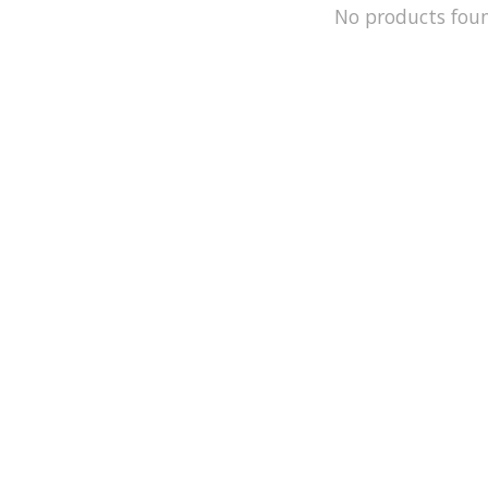
No products fou