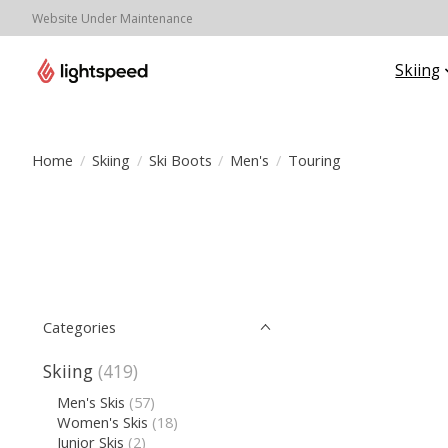
Website Under Maintenance
Skiing
Home
/
Skiing
/
Ski Boots
/
Men's
/
Touring
Categories
Skiing
(419)
Men's Skis
(57)
Women's Skis
(18)
Junior Skis
(2)