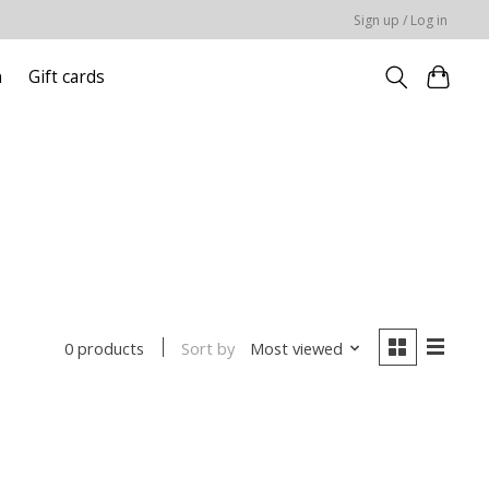
Sign up / Log in
n
Gift cards
Sort by
Most viewed
0 products