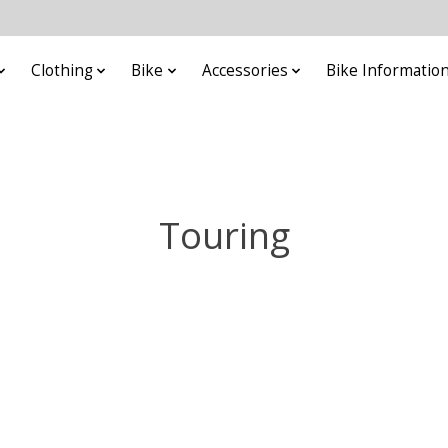
Clothing
Bike
Accessories
Bike Informatio
Touring