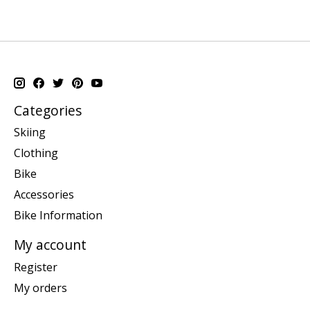
Categories
Skiing
Clothing
Bike
Accessories
Bike Information
My account
Register
My orders