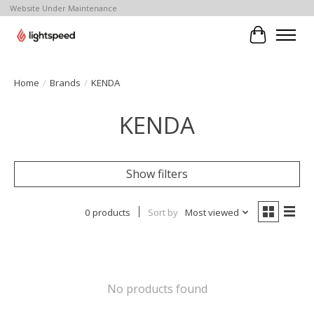
Website Under Maintenance
Cart
Home
/
Brands
/
KENDA
KENDA
Show filters
0 products
Sort by
Most viewed
No products found