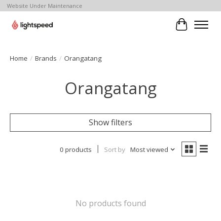
Website Under Maintenance
Cart
Home
/
Brands
/
Orangatang
Orangatang
Show filters
0 products
Sort by
Most viewed
No products found