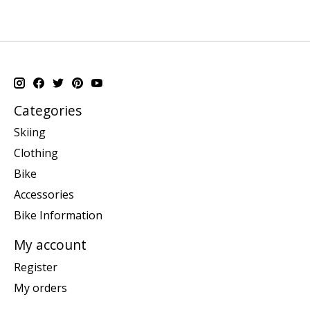
Categories
Skiing
Clothing
Bike
Accessories
Bike Information
My account
Register
My orders