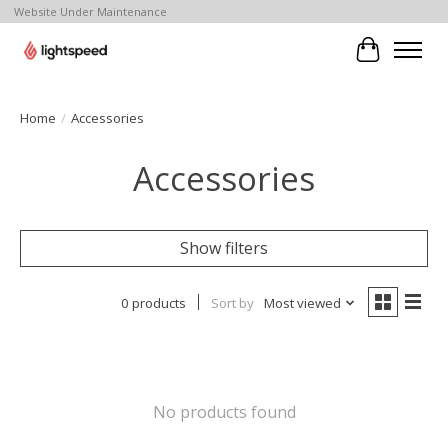
Website Under Maintenance
Cart
Home
/
Accessories
Accessories
Show filters
0 products
Sort by
Most viewed
No products found