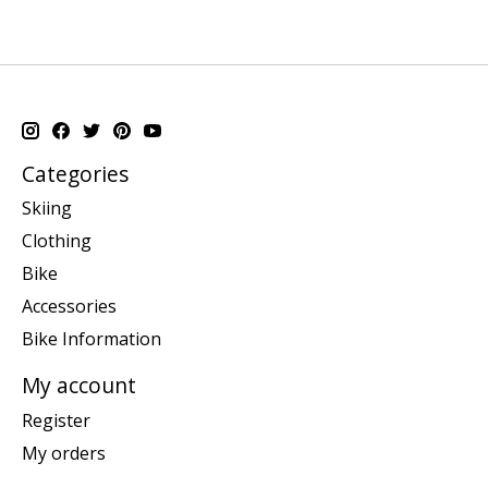
Categories
Skiing
Clothing
Bike
Accessories
Bike Information
My account
Register
My orders