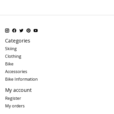
Categories
Skiing
Clothing
Bike
Accessories
Bike Information
My account
Register
My orders