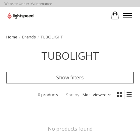
Website Under Maintenance
Cart
Home
/
Brands
/
TUBOLIGHT
TUBOLIGHT
Show filters
0 products
Sort by
Most viewed
No products found