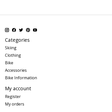
Categories
Skiing
Clothing
Bike
Accessories
Bike Information
My account
Register
My orders