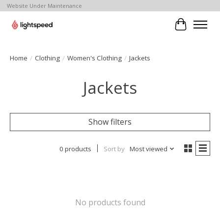
Website Under Maintenance
Cart
Home
/
Clothing
/
Women's Clothing
/
Jackets
Jackets
Show filters
0 products
Sort by
Most viewed
No products found