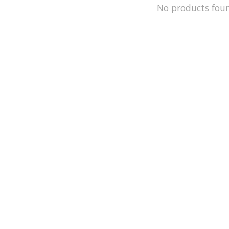
No products fou