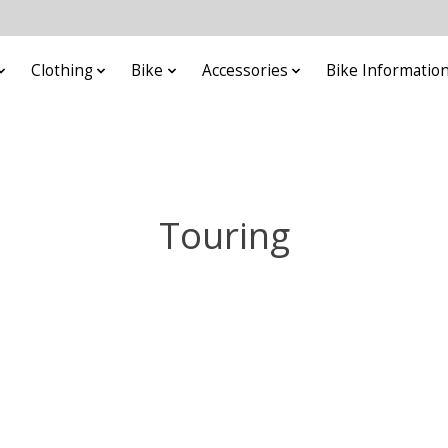
Clothing
Bike
Accessories
Bike Informatio
Touring