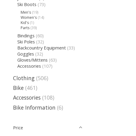
Ski Boots
(73)
Men's
(19)
Women's
(14)
Kid's
(1)
Parts
(39)
Bindings
(60)
Ski Poles
(32)
Backcountry Equipment
(33)
Goggles
(32)
Gloves/Mittens
(63)
Accessories
(107)
Clothing
(506)
Bike
(461)
Accessories
(108)
Bike Information
(6)
Price