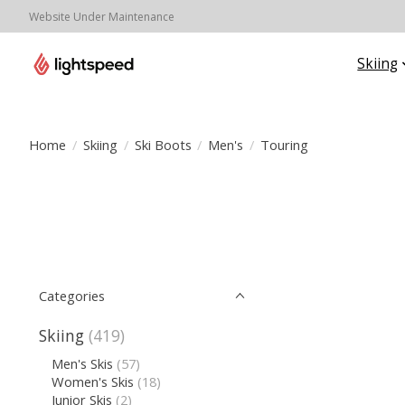
Website Under Maintenance
Skiing
Home
/
Skiing
/
Ski Boots
/
Men's
/
Touring
Categories
Skiing
(419)
Men's Skis
(57)
Women's Skis
(18)
Junior Skis
(2)