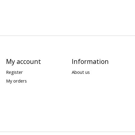
My account
Information
Register
About us
My orders