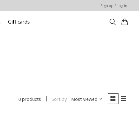
Sign up / Log in
n
Gift cards
Sort by
Most viewed
0 products