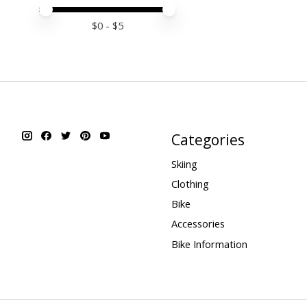
Price minimum value
Price maximum value
$
0
- $
5
Categories
Skiing
Clothing
Bike
Accessories
Bike Information