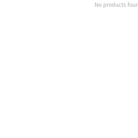
No products fou