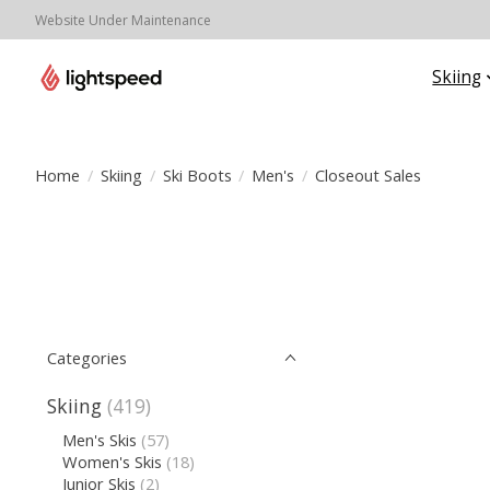
Website Under Maintenance
Skiing
Home
/
Skiing
/
Ski Boots
/
Men's
/
Closeout Sales
Categories
Skiing
(419)
Men's Skis
(57)
Women's Skis
(18)
Junior Skis
(2)