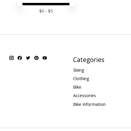
Price minimum value
Price maximum value
$
0
- $
5
Categories
Skiing
Clothing
Bike
Accessories
Bike Information