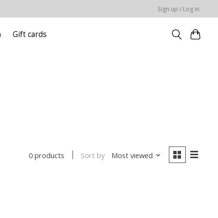
Sign up / Log in
n
Gift cards
Sort by
Most viewed
0 products