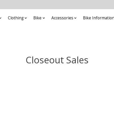
Clothing
Bike
Accessories
Bike Informatio
Closeout Sales