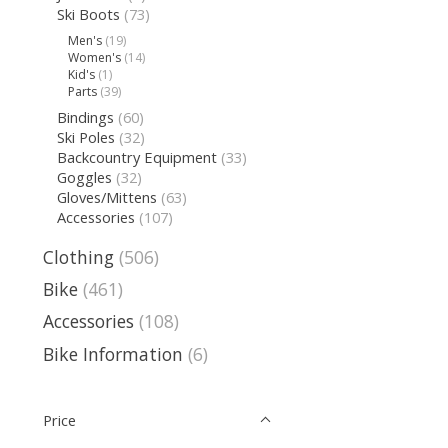
Ski Boots
(73)
Men's
(19)
Women's
(14)
Kid's
(1)
Parts
(39)
Bindings
(60)
Ski Poles
(32)
Backcountry Equipment
(33)
Goggles
(32)
Gloves/Mittens
(63)
Accessories
(107)
Clothing
(506)
Bike
(461)
Accessories
(108)
Bike Information
(6)
Price