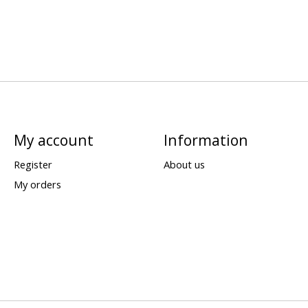
My account
Information
Register
About us
My orders