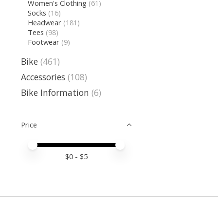
Women's Clothing
(61)
Socks
(16)
Headwear
(181)
Tees
(98)
Footwear
(9)
Bike
(461)
Accessories
(108)
Bike Information
(6)
Price
Price minimum value
Price maximum value
$
0
- $
5