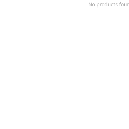
No products fou