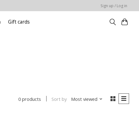
Sign up / Log in
n
Gift cards
Sort by
Most viewed
0 products