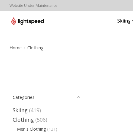
Website Under Maintenance
Skiing
Home
/
Clothing
Categories
Skiing
(419)
Clothing
(506)
Men's Clothing
(131)