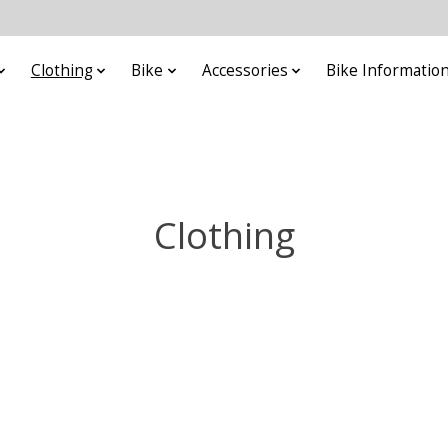
Clothing
Bike
Accessories
Bike Informatio
Clothing