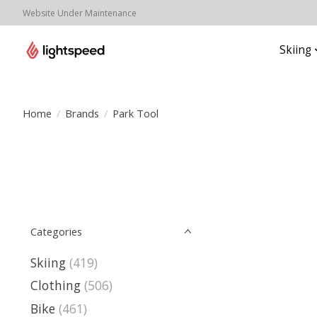
Website Under Maintenance
Skiing
Home
/
Brands
/
Park Tool
Categories
Skiing
(419)
Clothing
(506)
Bike
(461)