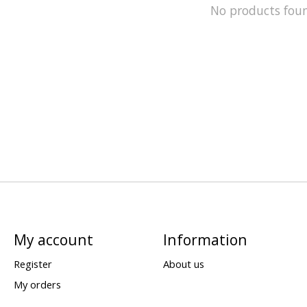
No products fou
My account
Information
Register
About us
My orders