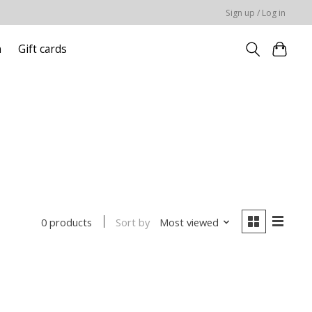
Sign up / Log in
n
Gift cards
Sort by
Most viewed
0 products