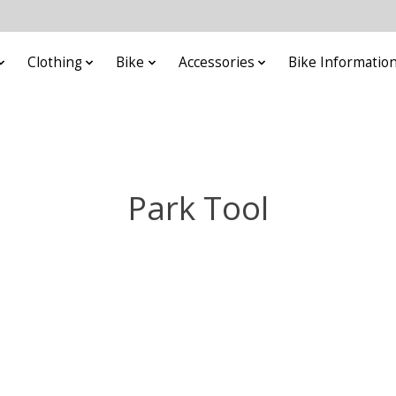
Clothing
Bike
Accessories
Bike Informatio
Park Tool