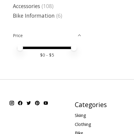
Accessories
(108)
Bike Information
(6)
Price
Price minimum value
Price maximum value
$
0
- $
5
Categories
Skiing
Clothing
Bike